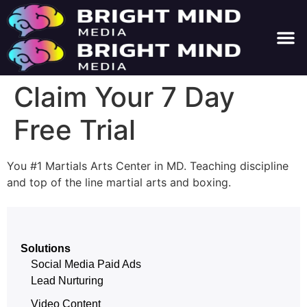
About Us
Contact Us
Claim Your 7 Day
Free Trial
You #1 Martials Arts Center in MD. Teaching discipline
and top of the line martial arts and boxing.
Solutions
Social Media Paid Ads
Lead Nurturing
Video Content