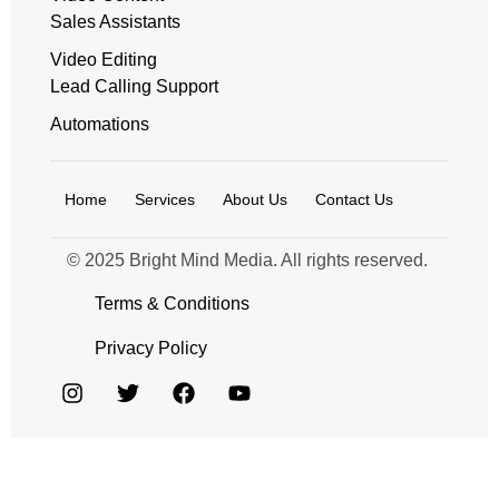
Sales Assistants
Video Editing
Lead Calling Support
Automations
Home
Services
About Us
Contact Us
© 2025 Bright Mind Media. All rights reserved.
Terms & Conditions
Privacy Policy