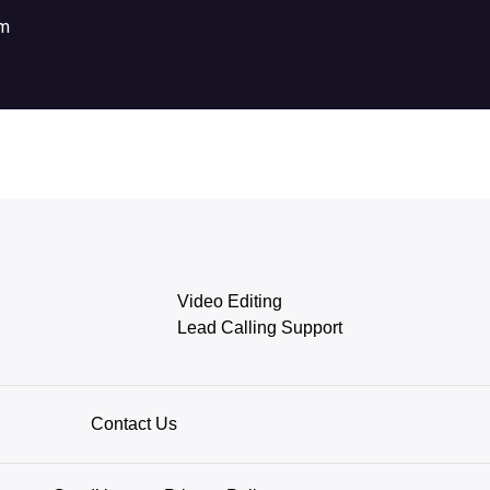
om
Video Editing
Lead Calling Support
Contact Us