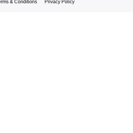
erms & Conditions
Privacy Policy