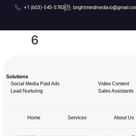
+1 (603)-545-5783
brightmindmedia.io@gmail.c
6
Solutions
Social Media Paid Ads
Video Content
Lead Nurturing
Sales Assistants
Home
Services
About Us