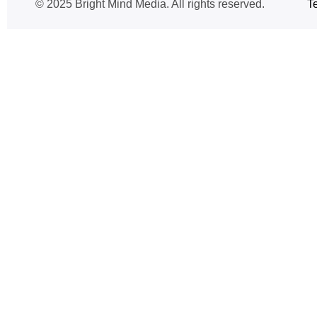
© 2025 Bright Mind Media. All rights reserved.
T