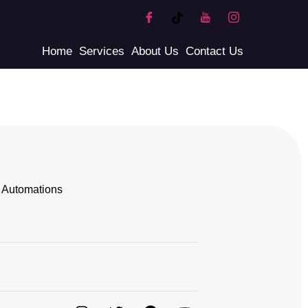
Home
Services
About Us
Contact Us
Automations