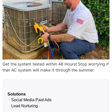
Get the system tested within 48 Hours! Stop worrying if
that AC system will make it through the summer.
Solutions
Social Media Paid Ads
Lead Nurturing