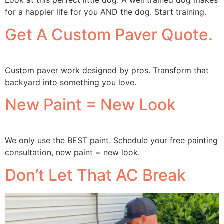
Look at this perfect little dog. A well trained dog makes
for a happier life for you AND the dog. Start training.
Get A Custom Paver Quote.
Custom paver work designed by pros. Transform that
backyard into something you love.
New Paint = New Look
We only use the BEST paint. Schedule your free painting
consultation, new paint = new look.
Don’t Let That AC Break