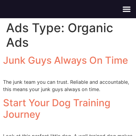
About Us
Contact Us
Ads Type:
Organic
Ads
Junk Guys Always On Time
The junk team you can trust. Reliable and accountable,
this means your junk guys always on time.
Start Your Dog Training
Journey