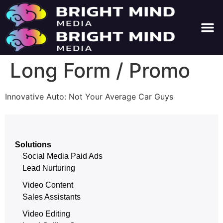
About Us
Contact Us
Long Form / Promo
Innovative Auto: Not Your Average Car Guys
Solutions
Social Media Paid Ads
Lead Nurturing
Video Content
Sales Assistants
Video Editing