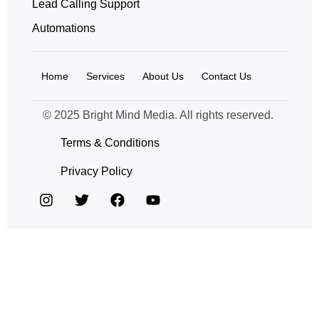
Lead Calling Support
Automations
Home
Services
About Us
Contact Us
© 2025 Bright Mind Media. All rights reserved.
Terms & Conditions
Privacy Policy