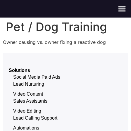
About Us
Contact Us
Pet / Dog Training
Owner causing vs. owner fixing a reactive dog
Solutions
Social Media Paid Ads
Lead Nurturing
Video Content
Sales Assistants
Video Editing
Lead Calling Support
Automations