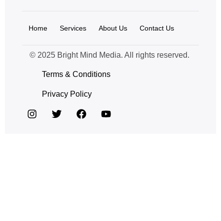
Home
Services
About Us
Contact Us
© 2025 Bright Mind Media. All rights reserved.
Terms & Conditions
Privacy Policy