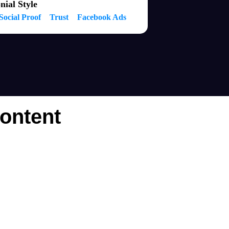
nial Style
Social Proof
Trust
Facebook Ads
ontent