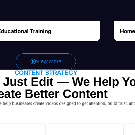
Educational Training
Home 
View More
CONTENT STRATEGY
 Just Edit — We Help Y
eate Better Content
e help businesses create videos designed to get attention, build trust, an