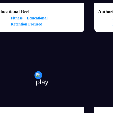
ducational Reel
Authori
Fitness
Educational
Retention Focused