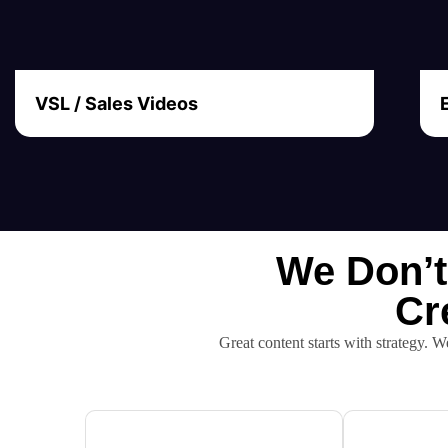
VSL / Sales Videos
We Don’t
Cr
Great content starts with strategy. W