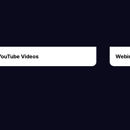
YouTube Videos
Webin