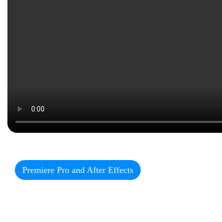
Premiere Pro and After Effects