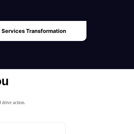
Services Transformation
ou
d drive action.