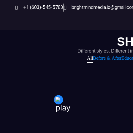
+1 (603)-545-5783
brightmindmedia.io@gmail.c
SH
Different styles. Differe
All
Before & After
Educa