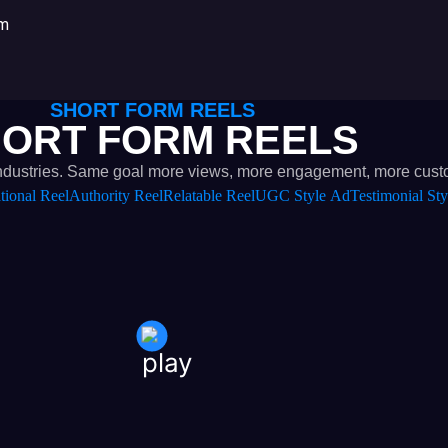
om
SHORT FORM REELS
ORT FORM REELS
nt industries. Same goal more views, more engagement, more cust
tional Reel
Authority Reel
Relatable Reel
UGC Style Ad
Testimonial Sty