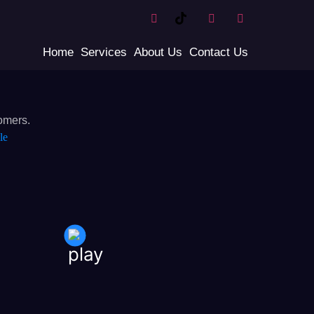
Home
Services
About Us
Contact Us
omers.
le