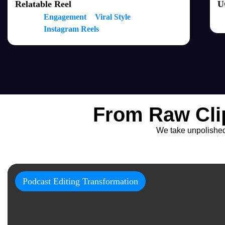
Relatable Reel
U
Engagement
Viral Style
Instagram Reels
From Raw Cli
We take unpolished f
Podcast Editing Transformation