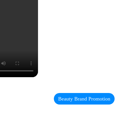
Beauty Brand Promotion