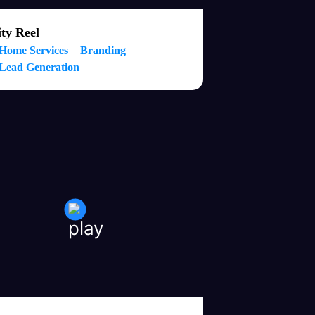
ty Reel
Home Services
Branding
Lead Generation