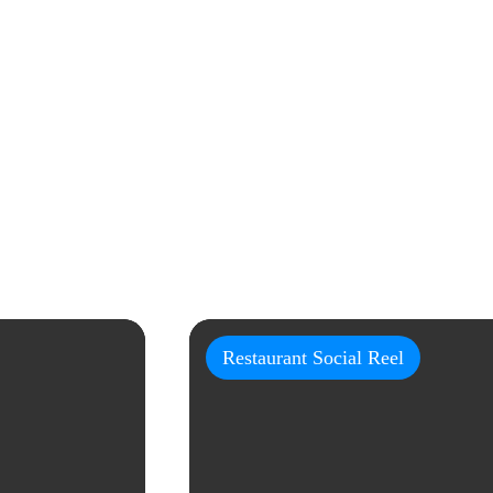
Restaurant Social Reel