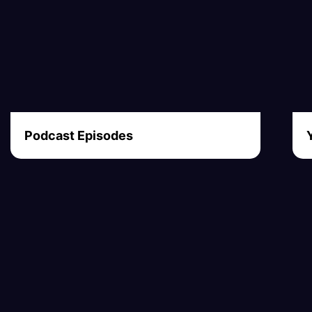
Podcast Episodes