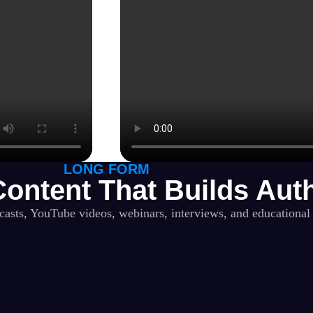
LONG FORM
ontent That Builds Auth
dcasts, YouTube videos, webinars, interviews, and educational