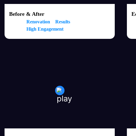
Before & After
E
Renovation
Results
High Engagement