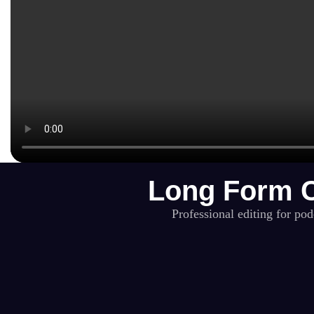
Long Form C
Professional editing for po