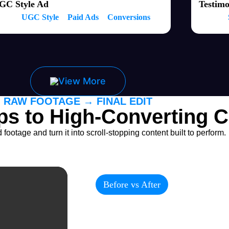
GC Style Ad
Testimo
UGC Style
Paid Ads
Conversions
View More
RAW FOOTAGE → FINAL EDIT
ps to High-Converting C
ootage and turn it into scroll-stopping content built to perform.
Before vs After