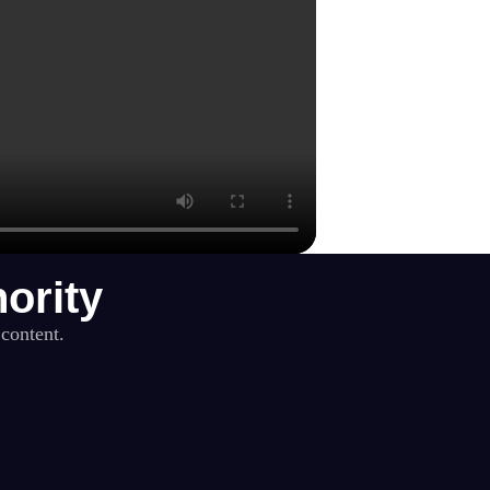
ority
 content.