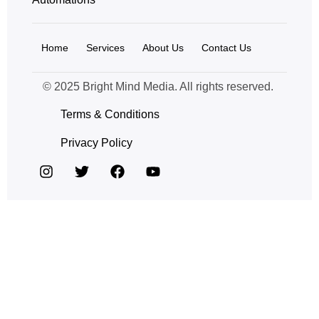
Home
Services
About Us
Contact Us
© 2025 Bright Mind Media. All rights reserved.
Terms & Conditions
Privacy Policy