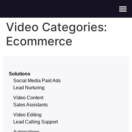
About Us
Contact Us
Video Categories:
Ecommerce
Solutions
Social Media Paid Ads
Lead Nurturing
Video Content
Sales Assistants
Video Editing
Lead Calling Support
Automations