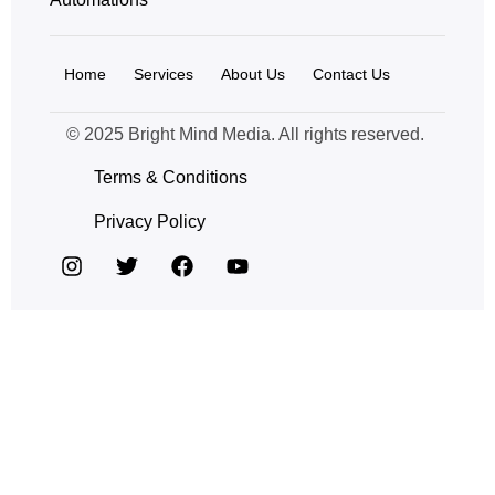
Home
Services
About Us
Contact Us
© 2025 Bright Mind Media. All rights reserved.
Terms & Conditions
Privacy Policy