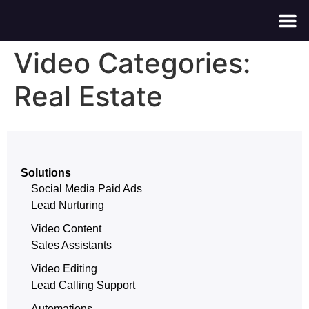
About Us
Contact Us
Video Categories:
Real Estate
Solutions
Social Media Paid Ads
Lead Nurturing
Video Content
Sales Assistants
Video Editing
Lead Calling Support
Automations