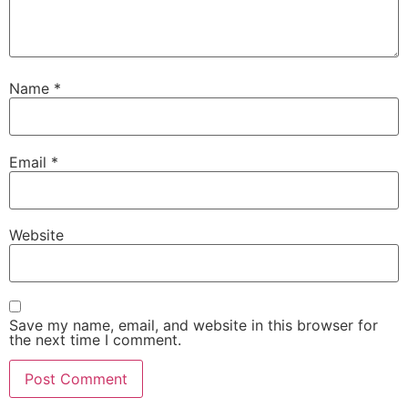
Name
*
Email
*
Website
Save my name, email, and website in this browser for
the next time I comment.