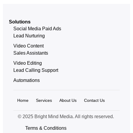
Solutions
Social Media Paid Ads
Lead Nurturing
Video Content
Sales Assistants
Video Editing
Lead Calling Support
Automations
Home
Services
About Us
Contact Us
© 2025 Bright Mind Media. All rights reserved.
Terms & Conditions