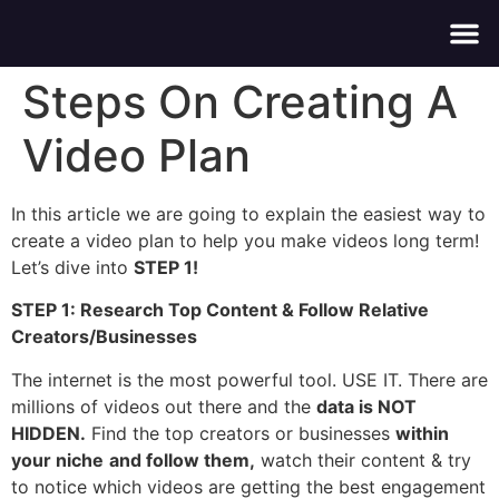
About Us
Contact Us
Steps On Creating A
Video Plan
In this article we are going to explain the easiest way to
create a video plan to help you make videos long term!
Let’s dive into
STEP 1!
STEP 1: Research Top Content & Follow Relative
Creators/Businesses
The internet is the most powerful tool. USE IT. There are
millions of videos out there and the
data is NOT
HIDDEN.
Find the top creators or businesses
within
your niche
and follow them,
watch their content & try
to notice which videos are getting the best engagement