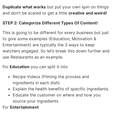
Duplicate what works
but put your own spin on things
and don’t be scared to get a little
creative and weird!
STEP 2: Categorize Different Types Of Content!
This is going to be different for every business but just
to give some examples (Education, Motivation &
Entertainment) are typically the 3 ways to keep
watchers engaged. So let’s break this down further and
use Restaurants as an example.
For
Education
you can split it into
Recipe Videos (Filming the process and
ingredients in each dish)
Explain the health benefits of specific ingredients.
Educate the customer on where and how you
source your ingredients
For
Entertainment