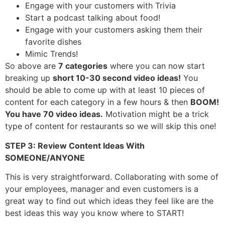
Engage with your customers with Trivia
Start a podcast talking about food!
Engage with your customers asking them their
favorite dishes
Mimic Trends!
So above are
7 categories
where you can now start
breaking up
short 10-30 second video ideas!
You
should be able to come up with at least 10 pieces of
content for each category in a few hours & then
BOOM!
You have 70 video ideas.
Motivation might be a trick
type of content for restaurants so we will skip this one!
STEP 3: Review Content Ideas With
SOMEONE/ANYONE
This is very straightforward. Collaborating with some of
your employees, manager and even customers is a
great way to find out which ideas they feel like are the
best ideas this way you know where to START!