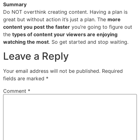
Summary
Do NOT overthink creating content. Having a plan is
great but without action it’s just a plan. The
more
content you post the faster
you’re going to figure out
the
types of content your viewers are enjoying
watching the most
. So get started and stop waiting.
Leave a Reply
Your email address will not be published.
Required
fields are marked
*
Comment
*